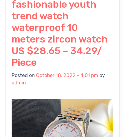
fashionable youth
trend watch
waterproof 10
meters zircon watch
US $28.65 – 34.29/
Piece
Posted on
October 18, 2022 - 4:01 pm
by
admin