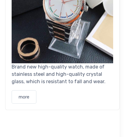
Brand new high-quality watch, made of
stainless steel and high-quality crystal
glass, which is resistant to fall and wear.
more