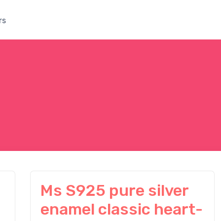
rs
Ms S925 pure silver
enamel classic heart-