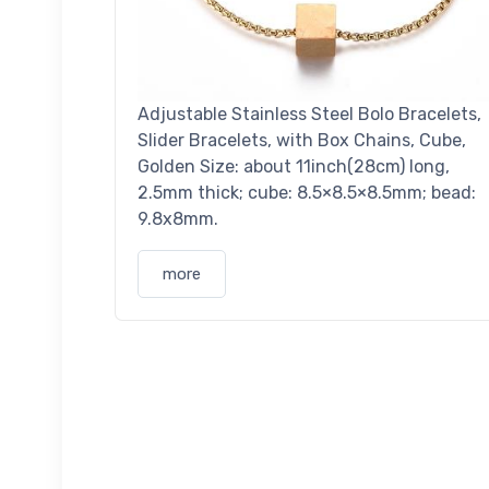
Adjustable Stainless Steel Bolo Bracelets,
Slider Bracelets, with Box Chains, Cube,
Golden Size: about 11inch(28cm) long,
2.5mm thick; cube: 8.5×8.5×8.5mm; bead:
9.8x8mm.
more