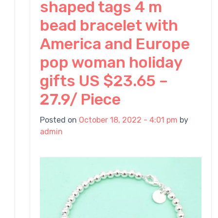
h
shaped tags 4 m
bead bracelet with
America and Europe
pop woman holiday
gifts US $23.65 –
27.9/ Piece
Posted on
October 18, 2022 - 4:01 pm
by
admin