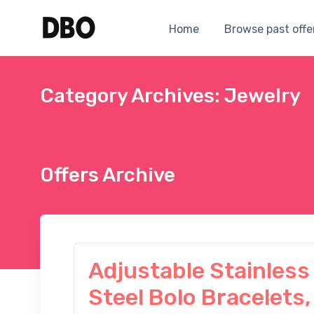
Home
Browse past offe
Category Archives: Jewelry
Offers Archive
Adjustable Stainless
Steel Bolo Bracelets,