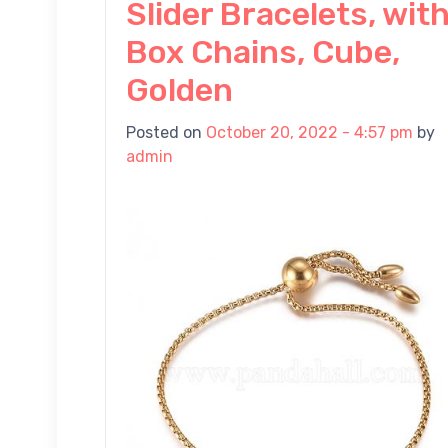
Slider Bracelets, wit
Box Chains, Cube,
Golden
Posted on
October 20, 2022 - 4:57 pm
by
admin