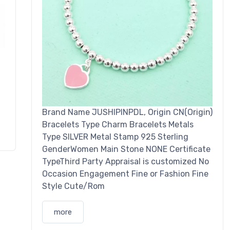
Brand Name JUSHIPINPDL, Origin CN(Origin)
Bracelets Type Charm Bracelets Metals
Type SILVER Metal Stamp 925 Sterling
GenderWomen Main Stone NONE Certificate
TypeThird Party Appraisal is customized No
Occasion Engagement Fine or Fashion Fine
Style Cute/Rom
more