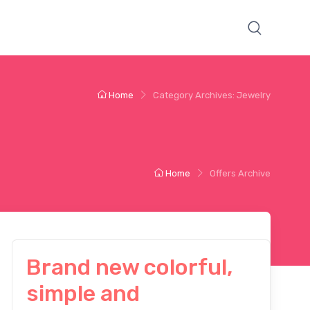
Home
Category Archives: Jewelry
Home
Offers Archive
Brand new colorful,
simple and