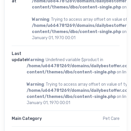
at
/home/u664781269/domains/dailybestoffer.
content/themes/dbo/content-single.php
on li
Warning
: Trying to access array offset on value of t
/home/u664781269/domains/dailybestoffer.
content/themes/dbo/content-single.php
on li
January 01, 1970 00:01
Last
update
Warning
: Undefined variable $product in
/home/u664781269/domains/dailybestoffer.com
content/themes/dbo/content-single.php
on line
Warning
: Trying to access array offset on value of type
/home/u664781269/domains/dailybestoffer.com
content/themes/dbo/content-single.php
on line
January 01, 1970 00:01
Main Category
Pet Care