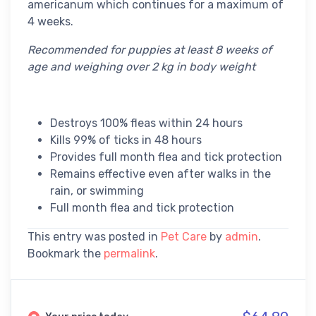
americanum which continues for a maximum of
4 weeks.
Recommended for puppies at least 8 weeks of
age and weighing over 2 kg in body weight
Destroys 100% fleas within 24 hours
Kills 99% of ticks in 48 hours
Provides full month flea and tick protection
Remains effective even after walks in the
rain, or swimming
Full month flea and tick protection
This entry was posted in
Pet Care
by
admin
.
Bookmark the
permalink
.