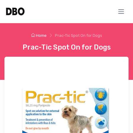
Home
Prac-Tic Spot On for Dogs
Prac-Tic Spot On for Dogs