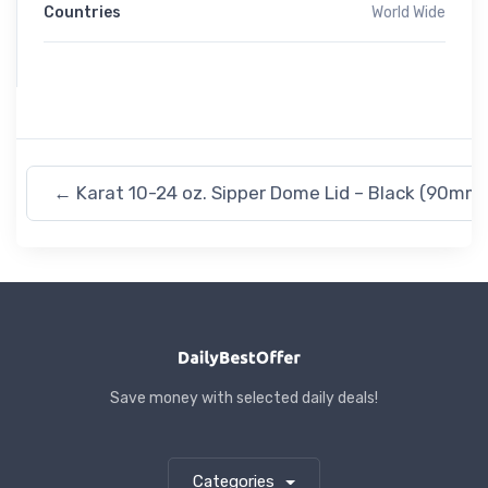
Countries
World Wide
←
Karat 10-24 oz. Sipper Dome Lid – Black (90mm)
Save money with selected daily deals!
Categories