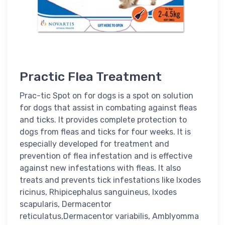
Practic Flea Treatment
Prac-tic Spot on for dogs is a spot on solution
for dogs that assist in combating against fleas
and ticks. It provides complete protection to
dogs from fleas and ticks for four weeks. It is
especially developed for treatment and
prevention of flea infestation and is effective
against new infestations with fleas. It also
treats and prevents tick infestations like Ixodes
ricinus, Rhipicephalus sanguineus, Ixodes
scapularis, Dermacentor
reticulatus,Dermacentor variabilis, Amblyomma