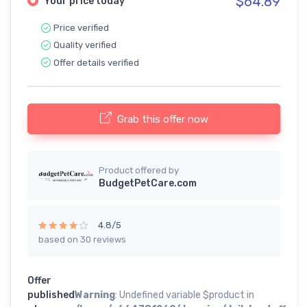
$64.89
Your price today
Price verified
Quality verified
Offer details verified
Grab this offer now
Product offered by
BudgetPetCare.com
4.8/5
based on 30 reviews
Offer
published
Warning
: Undefined variable $product in