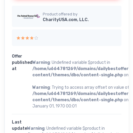
Product offered by
CharityUSA.com, LLC.
Offer
published
Warning
: Undefined variable $product in
at
/home/u664781269/domains/dailybestoffer.
content/themes/dbo/content-single.php
on li
Warning
: Trying to access array offset on value of t
/home/u664781269/domains/dailybestoffer.
content/themes/dbo/content-single.php
on li
January 01, 1970 00:01
Last
update
Warning
: Undefined variable $product in