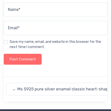
Name*
Email*
Save my name, email, and website in this browser for the
next time I comment.
←
Ms S925 pure silver enamel classic heart-shap