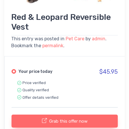
Red & Leopard Reversible
Vest
This entry was posted in
Pet Care
by
admin
.
Bookmark the
permalink
.
$45.95
Your price today
Price verified
Quality verified
Offer details verified
Grab this offer now