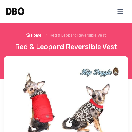
Home
Red & Leopard Reversible Vest
Red & Leopard Reversible Vest