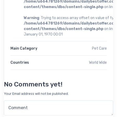
/home/u664781269/domains/dailybestoffer.com
content/themes/dbo/content-single.php
on line
Warning
: Trying to access array offset on value of type
/home/u664781269/domains/dailybestoffer.com
content/themes/dbo/content-single.php
on line
January 01, 1970 00:01
Main Category
Pet Care
Countries
World Wide
No Comments yet!
Your Email address will not be published.
Comment