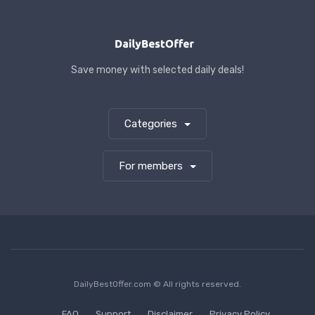
Save money with selected daily deals!
Categories
For members
DailyBestOffer.com © All rights reserved.
FAQ
Support
Disclaimer
Privacy Policy