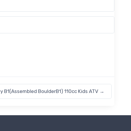
y B1(Assembled BoulderB1) 110cc Kids ATV
→