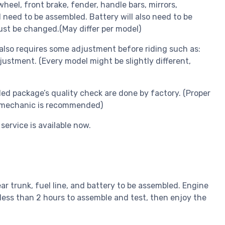
eel, front brake, fender, handle bars, mirrors,
l need to be assembled. Battery will also need to be
ust be changed.(May differ per model)
lso requires some adjustment before riding such as:
ustment. (Every model might be slightly different,
ed package’s quality check are done by factory. (Proper
ed mechanic is recommended)
service is available now.
ear trunk, fuel line, and battery to be assembled. Engine
less than 2 hours to assemble and test, then enjoy the