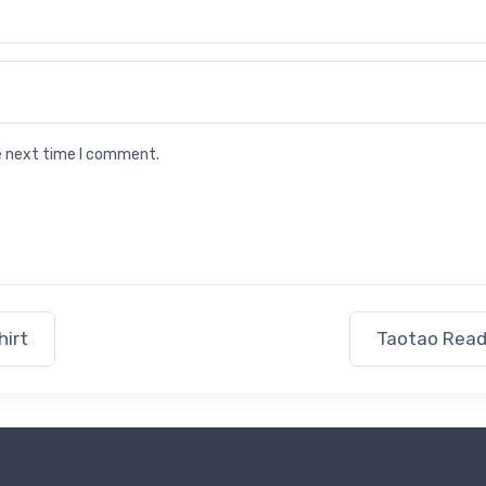
he next time I comment.
hirt
Taotao Read