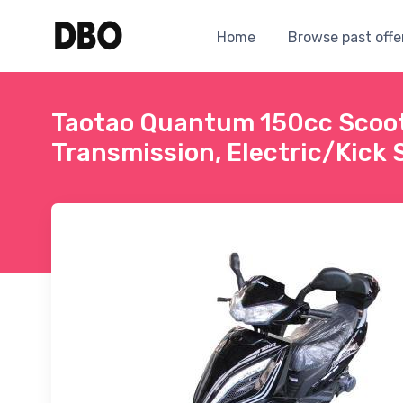
Home
Browse past offe
Taotao Quantum 150cc Scoo
Transmission, Electric/Kick S