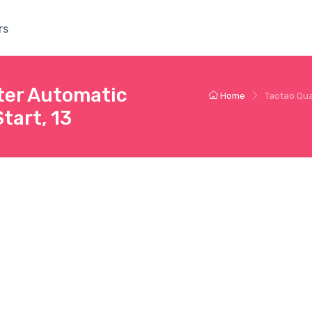
rs
ter Automatic
Home
Taotao Qua
tart, 13