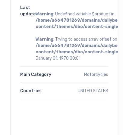
Last
update
Warning
: Undefined variable $product in
/home/u664781269/domains/dailybestoffer
content/themes/dbo/content-single.php
on 
Warning
: Trying to access array offset on value of 
/home/u664781269/domains/dailybestoffer
content/themes/dbo/content-single.php
on 
January 01, 1970 00:01
Main Category
Motorcycles
Countries
UNITED STATES