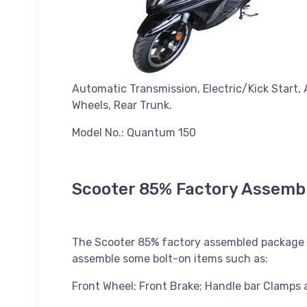
Automatic Transmission, Electric/Kick Start, 
Wheels, Rear Trunk.
Model No.: Quantum 150
Scooter 85% Factory Assemb
The Scooter 85% factory assembled package co
assemble some bolt-on items such as:
Front Wheel; Front Brake; Handle bar Clamps 