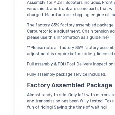
Assembly for MOST Scooters includes: Front wh
windshield, and trunk are some parts that wil
charged. Manufacturer shipping engine oil m
The factory 85% factory assembled package a
Carburetor idle adjustment, Chain tension adj
please use this information as a guideline).
**Please note all factory 85% factory assembl
adjustment is require before riding, licens
Full assembly & PDI (Post Delivery Inspection) 
Fully assembly package service included:
Factory Assembled Package
Almost ready to ride. Only left with mirrors, r
and transmission has been fully tested. Take 
fun of riding! Saving the time of waiting!