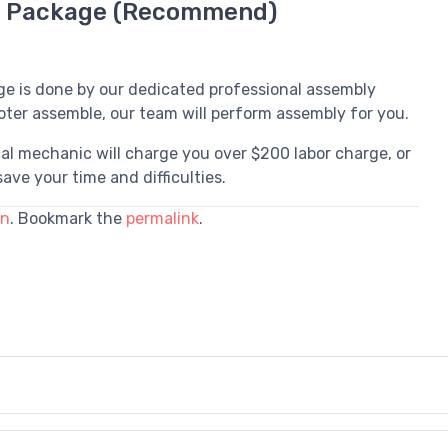
d Package (Recommend)
ge is done by our dedicated professional assembly
oter assemble, our team will perform assembly for you.
al mechanic will charge you over $200 labor charge, or
ave your time and difficulties.
in
. Bookmark the
permalink
.