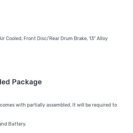
Air Cooled, Front Disc/Rear Drum Brake, 13″ Alloy
led Package
mes with partially assembled. It will be required to
and Battery.