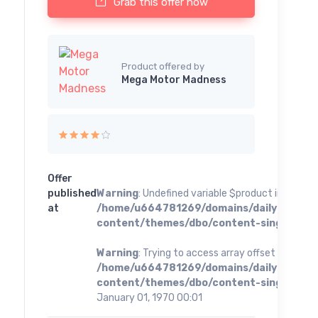
Grab this offer now
Product offered by
Mega Motor Madness
Offer
published
Warning
: Undefined variable $product in
at
/home/u664781269/domains/dailybestoff
content/themes/dbo/content-single.php
o
Warning
: Trying to access array offset on value 
/home/u664781269/domains/dailybestoff
content/themes/dbo/content-single.php
o
January 01, 1970 00:01