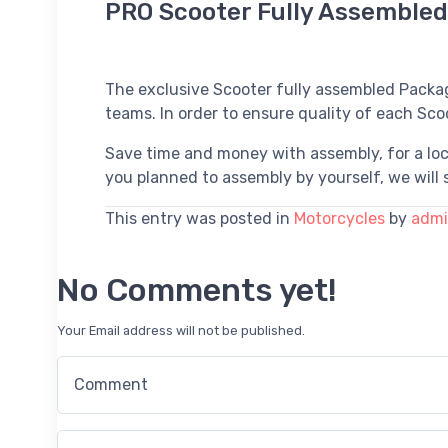
PRO Scooter Fully Assemble
The exclusive Scooter fully assembled Packa
teams. In order to ensure quality of each Sco
Save time and money with assembly, for a loc
you planned to assembly by yourself, we will s
This entry was posted in
Motorcycles
by
adm
No Comments yet!
Your Email address will not be published.
Comment