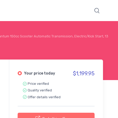
ntum 150cc Scooter Automatic Transmission, Electric/Kick Start, 13
$1,199.95
Your price today
Price verified
Quality verified
Offer details verified