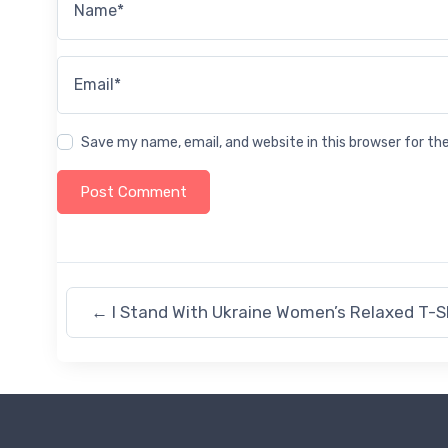
Name*
Email*
Save my name, email, and website in this browser for t
←
I Stand With Ukraine Women’s Relaxed T-S