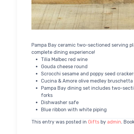
Pampa Bay ceramic two-sectioned serving pla
complete dining experience!
Tilia Malbec red wine
Gouda cheese round
Scrocchi sesame and poppy seed cracker
Cucina & Amore olive medley bruschetta
Pampa Bay dining set includes two-sect
forks
Dishwasher safe
Blue ribbon with white piping
This entry was posted in
Gifts
by
admin
. Boo