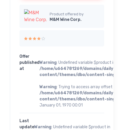
Product offered by
M&M Wine Corp.
Offer
published
Warning
: Undefined variable $product in
at
/home/u664781269/domains/dailybestoff
content/themes/dbo/content-single.php
o
Warning
: Trying to access array offset on value 
/home/u664781269/domains/dailybestoff
content/themes/dbo/content-single.php
o
January 01, 1970 00:01
Last
update
Warning
: Undefined variable $product in