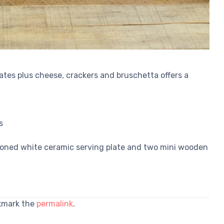
tes plus cheese, crackers and bruschetta offers a
s
ioned white ceramic serving plate and two mini wooden
kmark the
permalink
.