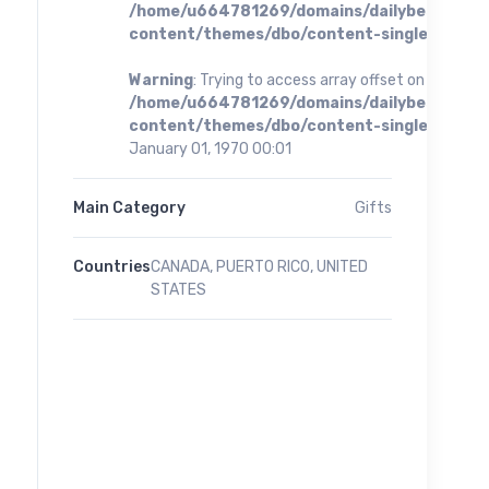
/home/u664781269/domains/dailybestoffer
content/themes/dbo/content-single.php
on 
Warning
: Trying to access array offset on value of 
/home/u664781269/domains/dailybestoffer
content/themes/dbo/content-single.php
on 
January 01, 1970 00:01
Main Category
Gifts
Countries
CANADA, PUERTO RICO, UNITED
STATES