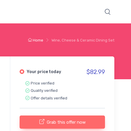
Home
Wine, Cheese & Ceramic Dining Set
$82.99
Your price today
Price verified
Quality verified
Offer details verified
Grab this offer now