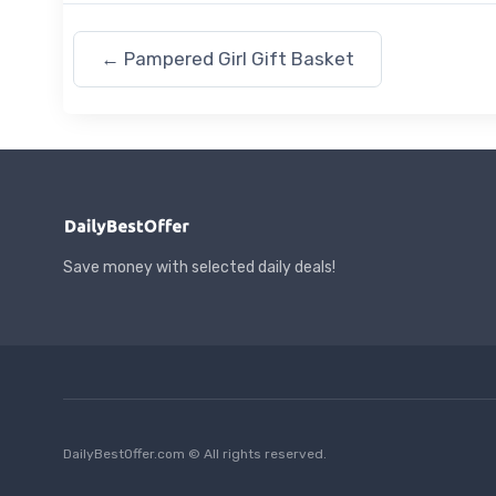
←
Pampered Girl Gift Basket
Save money with selected daily deals!
DailyBestOffer.com © All rights reserved.