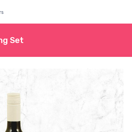
rs
ng Set