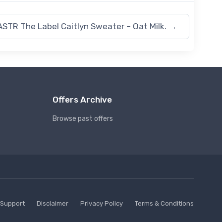
ASTR The Label Caitlyn Sweater – Oat Milk.
→
Offers Archive
Browse past offers
Support
Disclaimer
Privacy Policy
Terms & Conditions