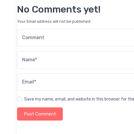
No Comments yet!
Your Email address will not be published.
Comment
Name*
Email*
Save my name, email, and website in this browser for t