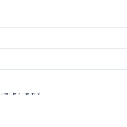
he next time I comment.