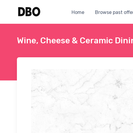
Home
Browse past offe
Wine, Cheese & Ceramic Dini