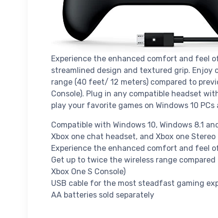
Experience the enhanced comfort and feel 
streamlined design and textured grip. Enjoy
range (40 feet/ 12 meters) compared to previ
Console). Plug in any compatible headset wit
play your favorite games on Windows 10 PCs 
Compatible with Windows 10, Windows 8.1 and
Xbox one chat headset, and Xbox one Stereo
Experience the enhanced comfort and feel of
Get up to twice the wireless range compared 
Xbox One S Console)
USB cable for the most steadfast gaming ex
AA batteries sold separately