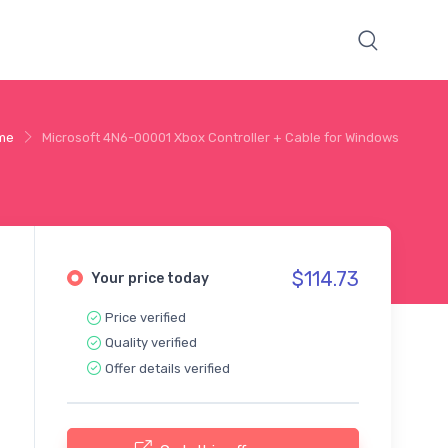
me
Microsoft 4N6-00001 Xbox Controller + Cable for Windows
$114.73
Your price today
Price verified
Quality verified
Offer details verified