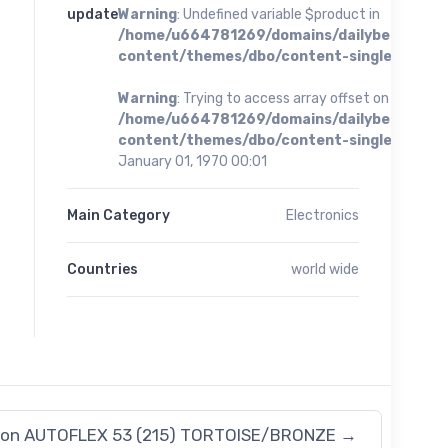
update
Warning
: Undefined variable $product in
/home/u664781269/domains/dailybestoffer
content/themes/dbo/content-single.php
on 
Warning
: Trying to access array offset on value of 
/home/u664781269/domains/dailybestoffer
content/themes/dbo/content-single.php
on 
January 01, 1970 00:01
Main Category
Electronics
Countries
world wide
xon AUTOFLEX 53 (215) TORTOISE/BRONZE
→