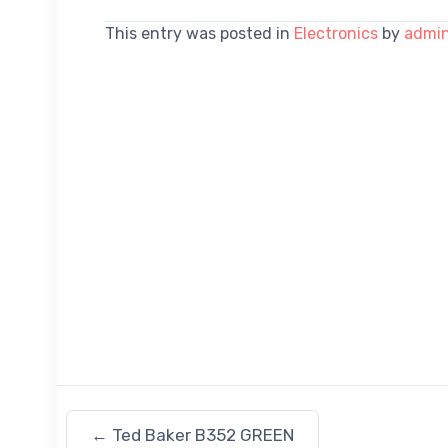
This entry was posted in
Electronics
by
admi
←
Ted Baker B352 GREEN