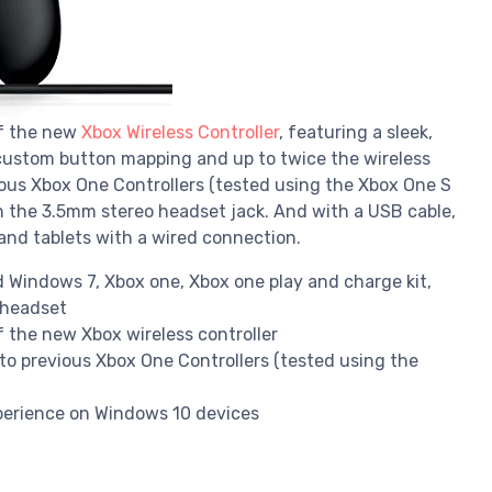
of the new
Xbox Wireless Controller
, featuring a sleek,
 custom button mapping and up to twice the wireless
ous Xbox One Controllers (tested using the Xbox One S
h the 3.5mm stereo headset jack. And with a USB cable,
and tablets with a wired connection.
 Windows 7, Xbox one, Xbox one play and charge kit,
 headset
 the new Xbox wireless controller
to previous Xbox One Controllers (tested using the
perience on Windows 10 devices