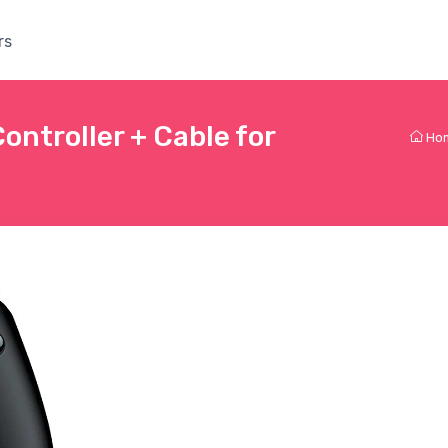
rs
ntroller + Cable for
Ho