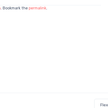
n
. Bookmark the
permalink
.
Fle