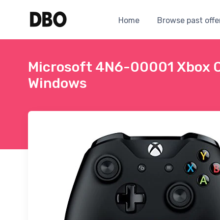
Home
Browse past offe
Microsoft 4N6-00001 Xbox Co
Windows