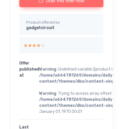
Grab this offer now
Product offered by
gadgetcircuit
Offer
published
Warning
: Undefined variable $product in
at
/home/u664781269/domains/dailybestoff
content/themes/dbo/content-single.php
o
Warning
: Trying to access array offset on value 
/home/u664781269/domains/dailybestoff
content/themes/dbo/content-single.php
o
January 01, 1970 00:01
Last