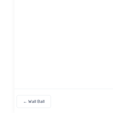
←
Wall Ball