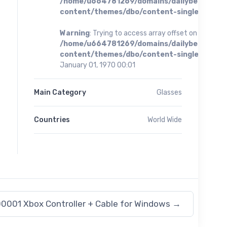
/home/u664781269/domains/dailybestoffer
content/themes/dbo/content-single.php
on 
Warning
: Trying to access array offset on value of 
/home/u664781269/domains/dailybestoffer
content/themes/dbo/content-single.php
on 
January 01, 1970 00:01
Main Category
Glasses
Countries
World Wide
0001 Xbox Controller + Cable for Windows
→