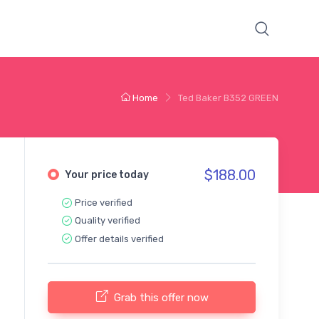
Home
Ted Baker B352 GREEN
$188.00
Your price today
Price verified
Quality verified
Offer details verified
Grab this offer now