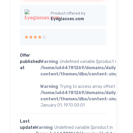
Product offered by
Eyeglasses.com
Offer
published
Warning
: Undefined variable $product in
at
/home/u664781269/domains/dailybestoff
content/themes/dbo/content-single.php
o
Warning
: Trying to access array offset on value 
/home/u664781269/domains/dailybestoff
content/themes/dbo/content-single.php
o
January 01, 1970 00:01
Last
update
Warning
: Undefined variable $product in