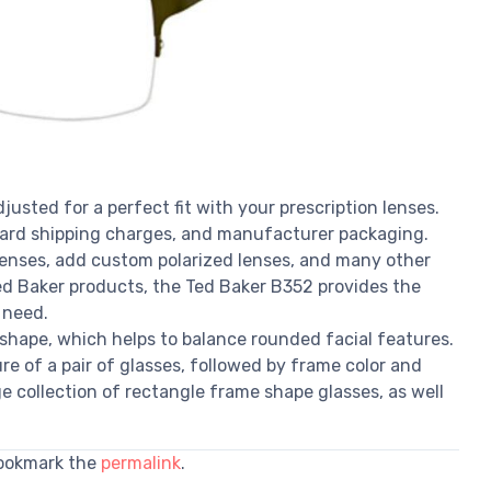
justed for a perfect fit with your prescription lenses.
dard shipping charges, and manufacturer packaging.
 lenses, add custom polarized lenses, and many other
 Ted Baker products, the Ted Baker B352 provides the
 need.
shape, which helps to balance rounded facial features.
e of a pair of glasses, followed by frame color and
e collection of rectangle frame shape glasses, as well
Bookmark the
permalink
.