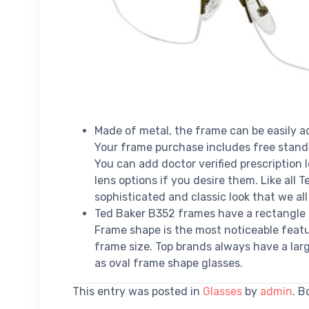
Made of metal, the frame can be easily ad
Your frame purchase includes free stan
You can add doctor verified prescription
lens options if you desire them. Like all
sophisticated and classic look that we all
Ted Baker B352 frames have a rectangle 
Frame shape is the most noticeable featur
frame size. Top brands always have a larg
as oval frame shape glasses.
This entry was posted in
Glasses
by
admin
. 