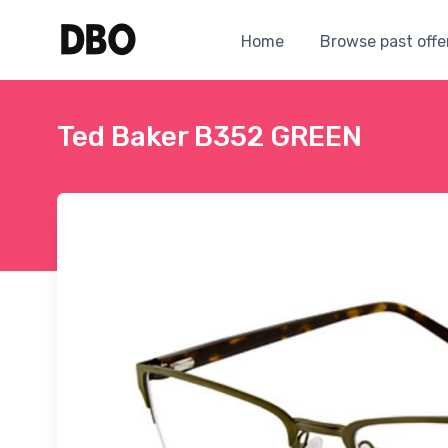
Home
Browse past offe
Ted Baker B352 GREEN