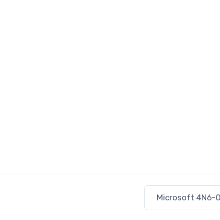
Microsoft 4N6-0